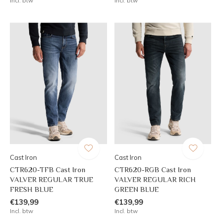
Incl. btw
Incl. btw
Cast Iron
Cast Iron
CTR620-TFB Cast Iron
CTR620-RGB Cast Iron
VALVER REGULAR TRUE
VALVER REGULAR RICH
FRESH BLUE
GREEN BLUE
€139,99
€139,99
Incl. btw
Incl. btw