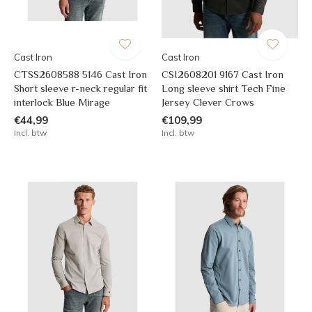
Cast Iron
Cast Iron
CTSS2608588 5146 Cast Iron
CSI2608201 9167 Cast Iron
Short sleeve r-neck regular fit
Long sleeve shirt Tech Fine
interlock Blue Mirage
Jersey Clever Crows
€44,99
€109,99
Incl. btw
Incl. btw