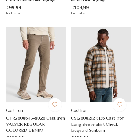
€99,99
€109,99
Incl. btw
Incl. btw
Cast Iron
Cast Iron
CTR2608645-8026 Cast Iron
CSI2608212 8136 Cast Iron
VALVER REGULAR
Long sleeve shirt Check
COLORED DENIM
Jacquard Sunburn