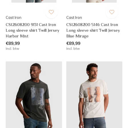
Cast Iron
Cast Iron
CSI2608200 9131 Cast Iron
CSI2608200 5146 Cast Iron
Long sleeve shirt Twill Jersey
Long sleeve shirt Twill Jersey
Harbor Mist
Blue Mirage
€89,99
€89,99
Incl. btw
Incl. btw