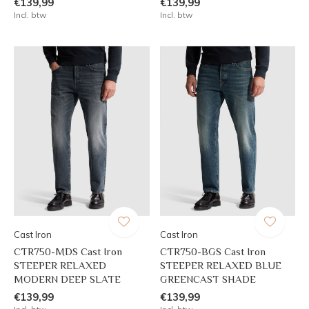
€139,99
€139,99
Incl. btw
Incl. btw
Cast Iron
Cast Iron
CTR750-MDS Cast Iron
CTR750-BGS Cast Iron
STEEPER RELAXED
STEEPER RELAXED BLUE
MODERN DEEP SLATE
GREENCAST SHADE
€139,99
€139,99