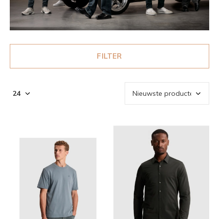
FILTER