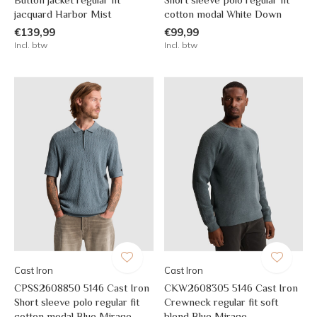
jacquard Harbor Mist
cotton modal White Down
€139,99
€99,99
Incl. btw
Incl. btw
Cast Iron
Cast Iron
CPSS2608850 5146 Cast Iron
CKW2608305 5146 Cast Iron
Short sleeve polo regular fit
Crewneck regular fit soft
cotton modal Blue Mirage
blend Blue Mirage