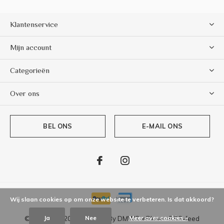
Klantenservice
Mijn account
Categorieën
Over ons
BEL ONS
E-MAIL ONS
Wij slaan cookies op om onze website te verbeteren. Is dat akkoord?
Ja
Nee
Meer over cookies »
© Copyright
2026
- Theme By
DMWS
x
Plus+
-
RSS-feed