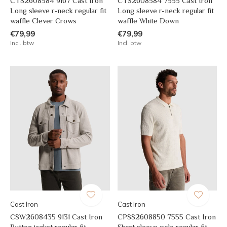
CTS2608584 9167 Cast Iron
CTS2608584 7555 Cast Iron
Long sleeve r-neck regular fit
Long sleeve r-neck regular fit
waffle Clever Crows
waffle White Down
€79,99
€79,99
Incl. btw
Incl. btw
Cast Iron
Cast Iron
CSW2608435 9131 Cast Iron
CPSS2608850 7555 Cast Iron
Button jacket regular fit
Short sleeve polo regular fit