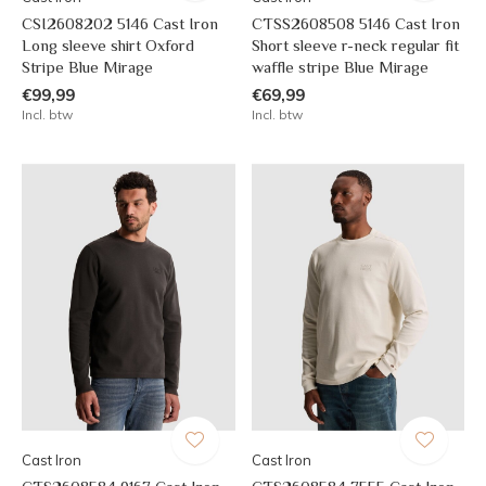
CSI2608202 5146 Cast Iron
CTSS2608508 5146 Cast Iron
Long sleeve shirt Oxford
Short sleeve r-neck regular fit
Stripe Blue Mirage
waffle stripe Blue Mirage
€99,99
€69,99
Incl. btw
Incl. btw
Cast Iron
Cast Iron