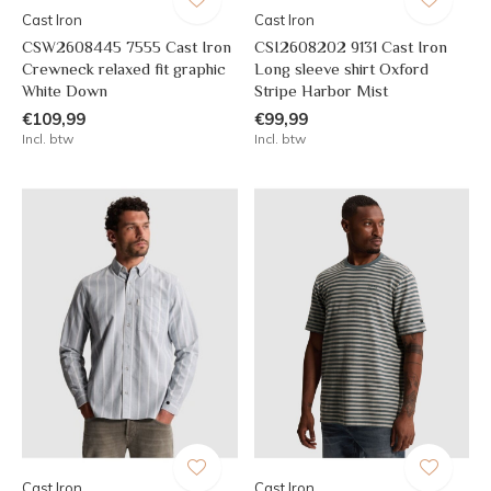
Cast Iron
Cast Iron
CSW2608445 7555 Cast Iron
CSI2608202 9131 Cast Iron
Crewneck relaxed fit graphic
Long sleeve shirt Oxford
White Down
Stripe Harbor Mist
€109,99
€99,99
Incl. btw
Incl. btw
Cast Iron
Cast Iron