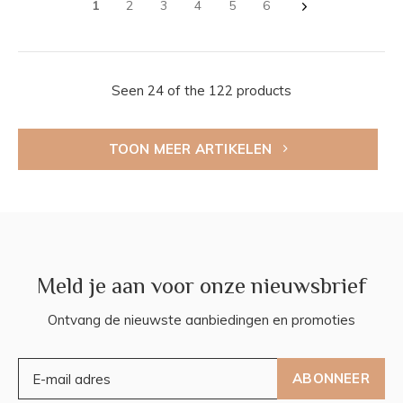
1
2
3
4
5
6
Seen 24 of the 122 products
TOON MEER ARTIKELEN
Meld je aan voor onze nieuwsbrief
Ontvang de nieuwste aanbiedingen en promoties
ABONNEER