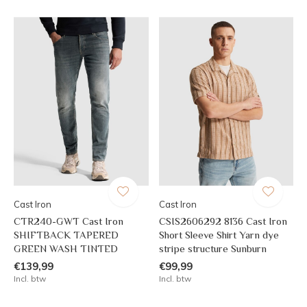
Cast Iron
Cast Iron
CTR240-GWT Cast Iron
CSIS2606292 8136 Cast Iron
SHIFTBACK TAPERED
Short Sleeve Shirt Yarn dye
GREEN WASH TINTED
stripe structure Sunburn
€139,99
€99,99
Incl. btw
Incl. btw