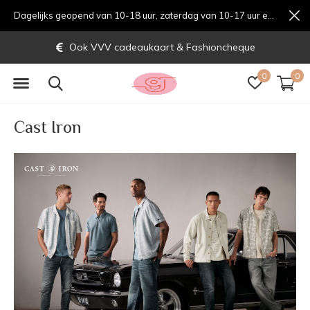
Dagelijks geopend van 10-18 uur, zaterdag van 10-17 uur en zondag van 12-17 uurondag van 12-17 uur
Gratis verzending vanaf € 70,-
0
0
Cast Iron