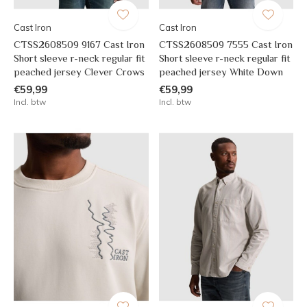
Cast Iron
Cast Iron
CTSS2608509 9167 Cast Iron
CTSS2608509 7555 Cast Iron
Short sleeve r-neck regular fit
Short sleeve r-neck regular fit
peached jersey Clever Crows
peached jersey White Down
€59,99
€59,99
Incl. btw
Incl. btw