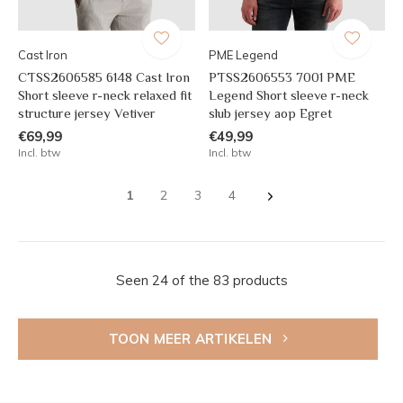
Cast Iron
PME Legend
CTSS2606585 6148 Cast Iron
PTSS2606553 7001 PME
Short sleeve r-neck relaxed fit
Legend Short sleeve r-neck
structure jersey Vetiver
slub jersey aop Egret
€69,99
€49,99
Incl. btw
Incl. btw
1
2
3
4
Seen 24 of the 83 products
TOON MEER ARTIKELEN