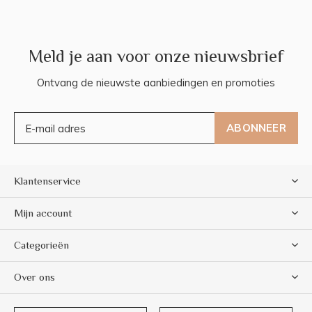
Meld je aan voor onze nieuwsbrief
Ontvang de nieuwste aanbiedingen en promoties
ABONNEER
Klantenservice
Mijn account
Categorieën
Over ons