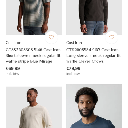
Cast Iron
Cast Iron
CTSS2608508 5146 Cast Iron
CTS2608584 9167 Cast Iron
Short sleeve r-neck regular fit
Long sleeve r-neck regular fit
waffle stripe Blue Mirage
waffle Clever Crows
€69,99
€79,99
Incl. btw
Incl. btw