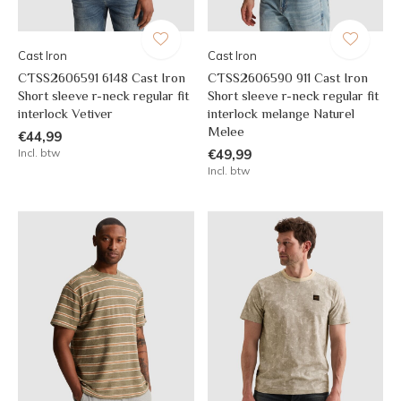
Cast Iron
Cast Iron
CTSS2606591 6148 Cast Iron
CTSS2606590 911 Cast Iron
Short sleeve r-neck regular fit
Short sleeve r-neck regular fit
interlock Vetiver
interlock melange Naturel
Melee
€44,99
Incl. btw
€49,99
Incl. btw