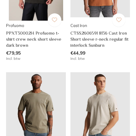
Profuomo
Cast Iron
PPXT30002H Profuomo t-
CTSS2606591 8136 Cast Iron
shirt crew neck short sleeve
Short sleeve r-neck regular fit
dark brown
interlock Sunburn
€79,95
€44,99
Incl. btw
Incl. btw