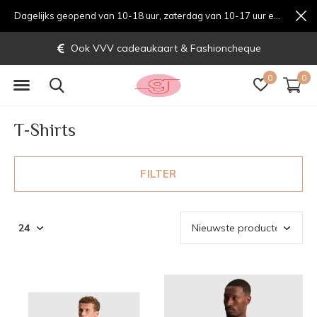
Dagelijks geopend van 10-18 uur, zaterdag van 10-17 uur en zondag van 12-17 uurondag van 12-17 uur
Gratis verzending vanaf € 70,-
0
0
T-Shirts
FILTER