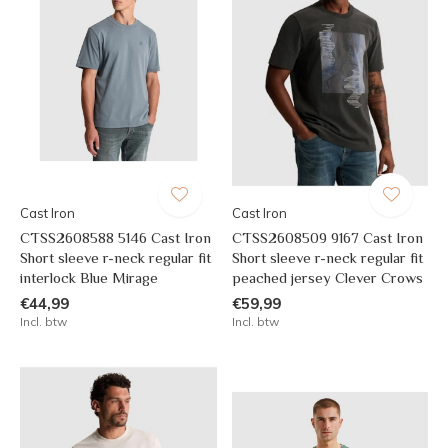
Cast Iron
Cast Iron
CTSS2608588 5146 Cast Iron
CTSS2608509 9167 Cast Iron
Short sleeve r-neck regular fit
Short sleeve r-neck regular fit
interlock Blue Mirage
peached jersey Clever Crows
€44,99
€59,99
Incl. btw
Incl. btw