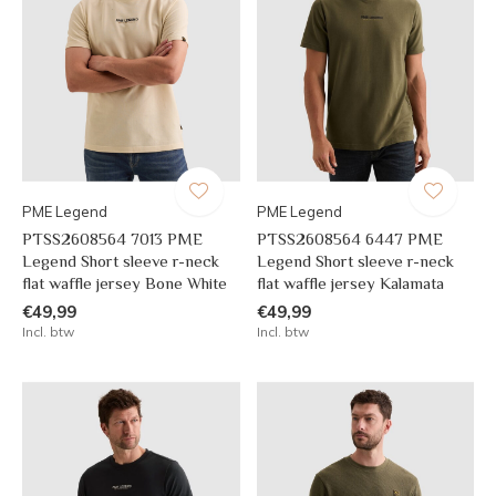
PME Legend
PME Legend
PTSS2608564 7013 PME
PTSS2608564 6447 PME
Legend Short sleeve r-neck
Legend Short sleeve r-neck
flat waffle jersey Bone White
flat waffle jersey Kalamata
€49,99
€49,99
Incl. btw
Incl. btw