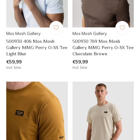
Mos Mosh Gallery
Mos Mosh Gallery
500930 406 Mos Mosh
500930 769 Mos Mosh
Gallery MMG Perry O-SS Tee
Gallery MMG Perry O-SS Tee
Light Blue
Chocolate Brown
€59,99
€59,99
Incl. btw
Incl. btw