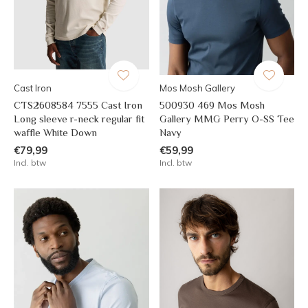
Cast Iron
Mos Mosh Gallery
CTS2608584 7555 Cast Iron
500930 469 Mos Mosh
Long sleeve r-neck regular fit
Gallery MMG Perry O-SS Tee
waffle White Down
Navy
€79,99
€59,99
Incl. btw
Incl. btw