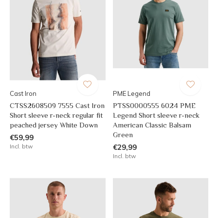
Cast Iron
PME Legend
CTSS2608509 7555 Cast Iron
PTSS0000555 6024 PME
Short sleeve r-neck regular fit
Legend Short sleeve r-neck
peached jersey White Down
American Classic Balsam
Green
€59,99
Incl. btw
€29,99
Incl. btw