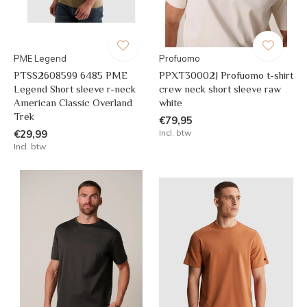
PME Legend
Profuomo
PTSS2608599 6485 PME
PPXT30002J Profuomo t-shirt
Legend Short sleeve r-neck
crew neck short sleeve raw
American Classic Overland
white
Trek
€79,95
€29,99
Incl. btw
Incl. btw