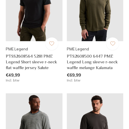
PME Legend
PME Legend
PTSS2608564 5281 PME
PTS2608500 6447 PME
Legend Short sleeve r-neck
Legend Long sleeve r-neck
flat waffle jersey Salute
waffle melange Kalamata
€49,99
€69,99
Incl. btw
Incl. btw