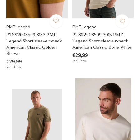
PME Legend
PME Legend
PTSS2608599 8187 PME
PTSS2608599 7013 PME
Legend Short sleeve r-neck
Legend Short sleeve r-neck
American Classic Golden
American Classic Bone White
Brown
€29,99
€29,99
Incl. btw
Incl. btw