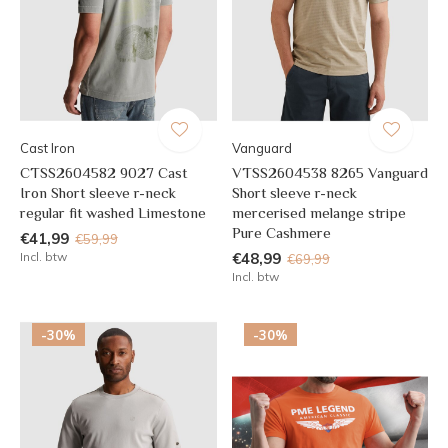
Cast Iron
Vanguard
CTSS2604582 9027 Cast
VTSS2604538 8265 Vanguard
Iron Short sleeve r-neck
Short sleeve r-neck
regular fit washed Limestone
mercerised melange stripe
Pure Cashmere
€41,99
€59,99
Incl. btw
€48,99
€69,99
Incl. btw
-30%
-30%