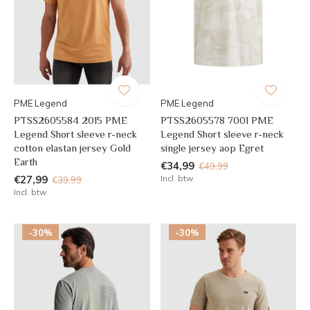
PME Legend
PME Legend
PTSS2605584 2015 PME
PTSS2605578 7001 PME
Legend Short sleeve r-neck
Legend Short sleeve r-neck
cotton elastan jersey Gold
single jersey aop Egret
Earth
€34,99
€49,99
€27,99
Incl. btw
€39,99
Incl. btw
-30%
-30%