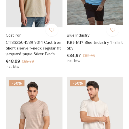
Cast Iron
Blue Industry
CTSS2604589 7014 Cast Iron
KBI-M17 Blue Industry T-shirt
Short sleeve r-neck regular fit
Sky
jacquard pique Silver Birch
€34,97
€69,95
€48,99
Incl. btw
€69,99
Incl. btw
-50%
-50%