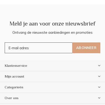
Meld je aan voor onze nieuwsbrief
Ontvang de nieuwste aanbiedingen en promoties
ABONNEER
Klantenservice
Mijn account
Categorieën
Over ons