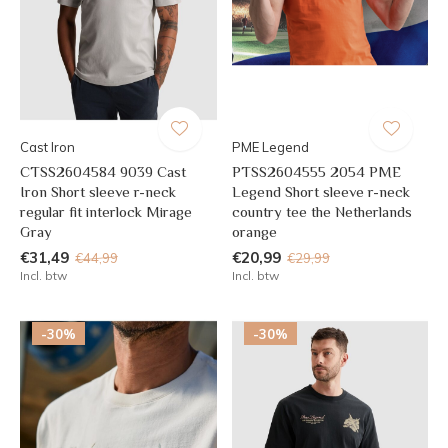
Cast Iron
PME Legend
CTSS2604584 9039 Cast
PTSS2604555 2054 PME
Iron Short sleeve r-neck
Legend Short sleeve r-neck
regular fit interlock Mirage
country tee the Netherlands
Gray
orange
€31,49
€20,99
€44,99
€29,99
Incl. btw
Incl. btw
-30%
-30%