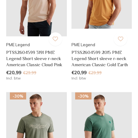
PME Legend
PME Legend
PTSS2604599 3191 PME
PTSS2604599 2015 PME
Legend Short sleeve r-neck
Legend Short sleeve r-neck
American Classic Cloud Pink
American Classic Gold Earth
€20,99
€20,99
€29,99
€29,99
Incl. btw
Incl. btw
-30%
-30%