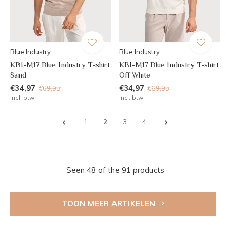
Blue Industry
Blue Industry
KBI-M17 Blue Industry T-shirt
KBI-M17 Blue Industry T-shirt
Sand
Off White
€34,97
€34,97
€69,95
€69,95
Incl. btw
Incl. btw
1
2
3
4
Seen 48 of the 91 products
TOON MEER ARTIKELEN