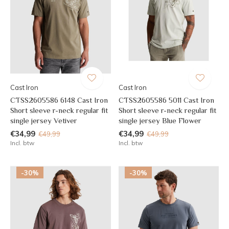
Cast Iron
Cast Iron
CTSS2605586 6148 Cast Iron
CTSS2605586 5011 Cast Iron
Short sleeve r-neck regular fit
Short sleeve r-neck regular fit
single jersey Vetiver
single jersey Blue Flower
€34,99
€34,99
€49,99
€49,99
Incl. btw
Incl. btw
-30%
-30%