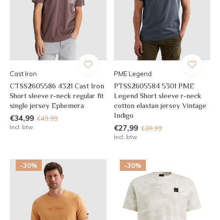
Cast Iron
PME Legend
CTSS2605586 4321 Cast Iron
PTSS2605584 5301 PME
Short sleeve r-neck regular fit
Legend Short sleeve r-neck
single jersey Ephemera
cotton elastan jersey Vintage
Indigo
€34,99
€49,99
Incl. btw
€27,99
€39,99
Incl. btw
-30%
-30%