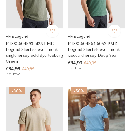
PME Legend
PME Legend
PTSS2604593 6123 PME
PTSS2604564 6053 PME
Legend Short sleeve r-neck
Legend Short sleeve r-neck
single jersey cold dye Iceberg
jacquard jersey Deep Sea
Green
€34,99
€49,99
€34,99
Incl. btw
€49,99
Incl. btw
-30%
-50%