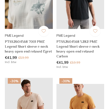
PME Legend
PME Legend
PTSS2604568 7001 PME
PTSS2604568 5282 PME
Legend Short sleeve r-neck
Legend Short sleeve r-neck
heavy open end relaxed Egret
heavy open end relaxed
Carbon
€41,99
€59,99
Incl. btw
€41,99
€59,99
Incl. btw
-30%
-30%