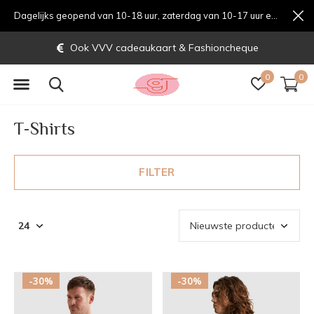
Dagelijks geopend van 10-18 uur, zaterdag van 10-17 uur en zondag van 12-17 uurondag van 12-17 uur
Gratis verzending vanaf € 70,-
0
0
T-Shirts
FILTER
-30%
-30%