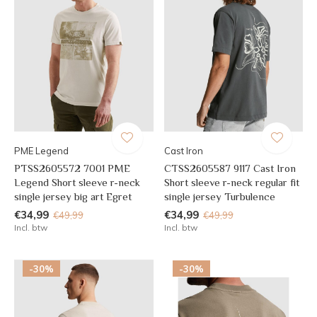
PME Legend
Cast Iron
PTSS2605572 7001 PME
CTSS2605587 9117 Cast Iron
Legend Short sleeve r-neck
Short sleeve r-neck regular fit
single jersey big art Egret
single jersey Turbulence
€34,99
€34,99
€49,99
€49,99
Incl. btw
Incl. btw
-30%
-30%