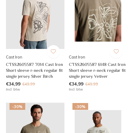
Cast Iron
Cast Iron
CTSS2605587 7014 Cast Iron
CTSS2605587 6148 Cast Iron
Short sleeve r-neck regular fit
Short sleeve r-neck regular fit
single jersey Silver Birch
single jersey Vetiver
€34,99
€34,99
€49,99
€49,99
Incl. btw
Incl. btw
-30%
-30%