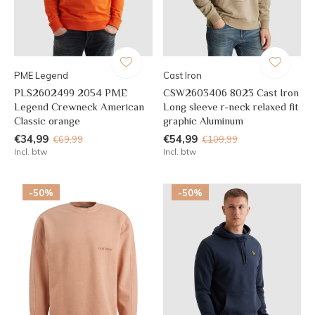
PME Legend
Cast Iron
PLS2602499 2054 PME
CSW2603406 8023 Cast Iron
Legend Crewneck American
Long sleeve r-neck relaxed fit
Classic orange
graphic Aluminum
€34,99
€54,99
€69,99
€109,99
Incl. btw
Incl. btw
-50%
-50%