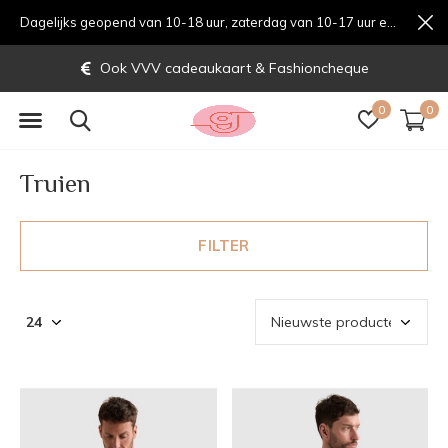
Dagelijks geopend van 10-18 uur, zaterdag van 10-17 uur en zondag van 12-17 uurondag van 12-17 uur
Gratis verzending vanaf € 70,-
0
0
Truien
FILTER