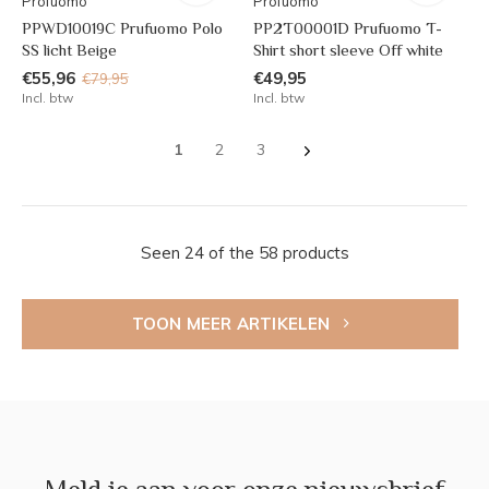
Profuomo
Profuomo
PPWD10019C Prufuomo Polo
PP2T00001D Prufuomo T-
SS licht Beige
Shirt short sleeve Off white
€55,96
€49,95
€79,95
Incl. btw
Incl. btw
1
2
3
Seen 24 of the 58 products
TOON MEER ARTIKELEN