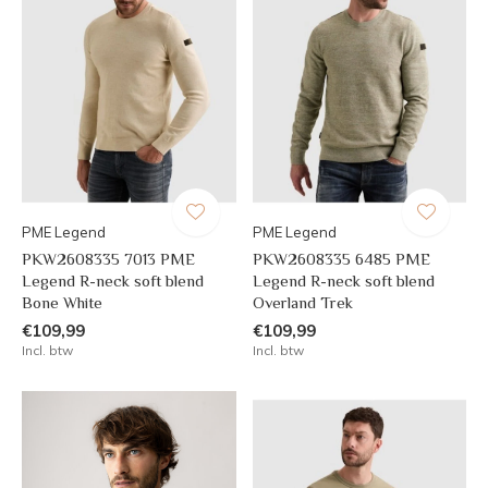
PME Legend
PME Legend
PKW2608335 7013 PME
PKW2608335 6485 PME
Legend R-neck soft blend
Legend R-neck soft blend
Bone White
Overland Trek
€109,99
€109,99
Incl. btw
Incl. btw