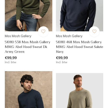
Mos Mosh Gallery
Mos Mosh Gallery
510110 538 Mos Mosh Gallery
510110 468 Mos Mosh Gallery
MMG Abel Hood Sweat Dk
MMG Abel Hood Sweat Salute
Army Green
Navy
€99,99
€99,99
Incl. btw
Incl. btw