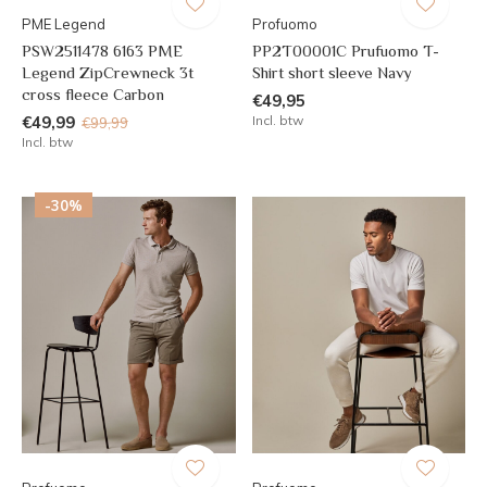
PME Legend
Profuomo
PSW2511478 6163 PME
PP2T00001C Prufuomo T-
Legend ZipCrewneck 3t
Shirt short sleeve Navy
cross fleece Carbon
€49,95
€49,99
Incl. btw
€99,99
Incl. btw
-30%