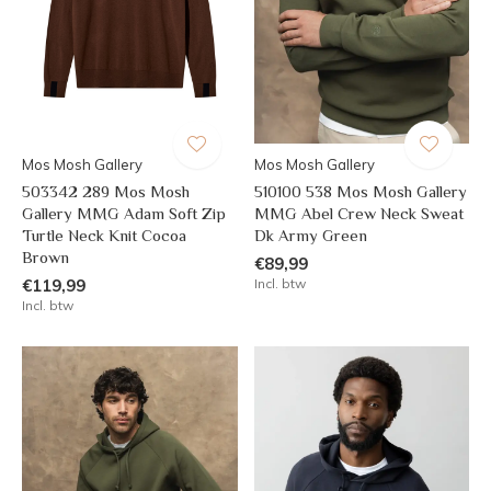
Mos Mosh Gallery
Mos Mosh Gallery
503342 289 Mos Mosh
510100 538 Mos Mosh Gallery
Gallery MMG Adam Soft Zip
MMG Abel Crew Neck Sweat
Turtle Neck Knit Cocoa
Dk Army Green
Brown
€89,99
€119,99
Incl. btw
Incl. btw