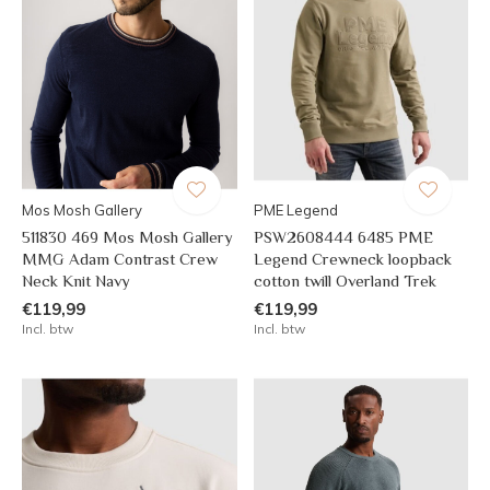
Mos Mosh Gallery
PME Legend
511830 469 Mos Mosh Gallery
PSW2608444 6485 PME
MMG Adam Contrast Crew
Legend Crewneck loopback
Neck Knit Navy
cotton twill Overland Trek
€119,99
€119,99
Incl. btw
Incl. btw