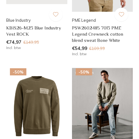
Blue Industry
PME Legend
KBIS26-M23 Blue Industry
PSW2602485 7013 PME
Vest ROCK
Legend Crewneck cotton
blend sweat Bone White
€74,97
€149,95
Incl. btw
€54,99
€109,99
Incl. btw
-50%
-50%