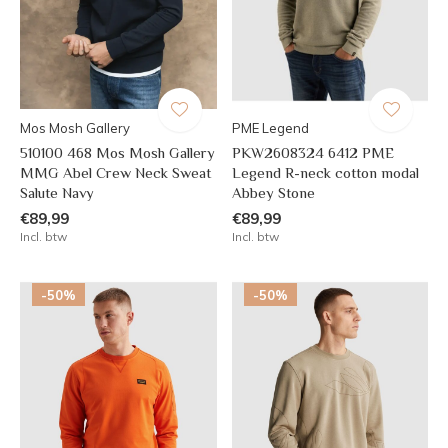
Mos Mosh Gallery
PME Legend
510100 468 Mos Mosh Gallery
PKW2608324 6412 PME
MMG Abel Crew Neck Sweat
Legend R-neck cotton modal
Salute Navy
Abbey Stone
€89,99
€89,99
Incl. btw
Incl. btw
-50%
-50%