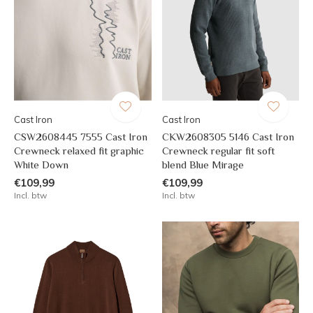
Cast Iron
Cast Iron
CSW2608445 7555 Cast Iron
CKW2608305 5146 Cast Iron
Crewneck relaxed fit graphic
Crewneck regular fit soft
White Down
blend Blue Mirage
€109,99
€109,99
Incl. btw
Incl. btw