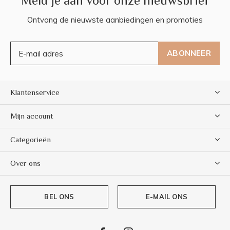
Meld je aan voor onze nieuwsbrief
Ontvang de nieuwste aanbiedingen en promoties
ABONNEER
Klantenservice
Mijn account
Categorieën
Over ons
BEL ONS
E-MAIL ONS