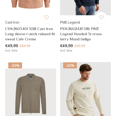
Cast Iron
PME Legend
CSW2603401 3018 Cast Iron
PSW2602421 5116 PME
Long sleeve r-neck relaxed fit
Legend Hooded 3t cross
sweat Cafe Creme
terry Mood Indigo
€49,99
€49,99
€99,99
€99,99
Incl. btw
Incl. btw
-50%
-50%