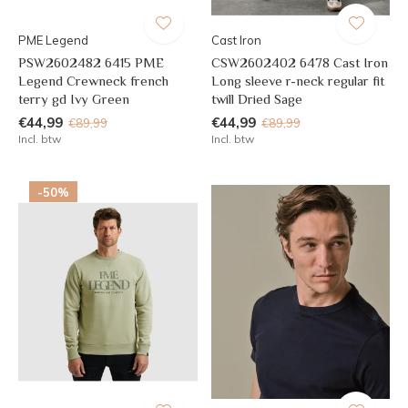
PME Legend
Cast Iron
PSW2602482 6415 PME
CSW2602402 6478 Cast Iron
Legend Crewneck french
Long sleeve r-neck regular fit
terry gd Ivy Green
twill Dried Sage
€44,99
€44,99
€89,99
€89,99
Incl. btw
Incl. btw
-50%