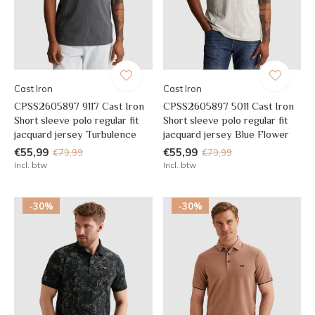
Cast Iron
Cast Iron
CPSS2605897 9117 Cast Iron
CPSS2605897 5011 Cast Iron
Short sleeve polo regular fit
Short sleeve polo regular fit
jacquard jersey Turbulence
jacquard jersey Blue Flower
€55,99
€55,99
€79,99
€79,99
Incl. btw
Incl. btw
-30%
-30%