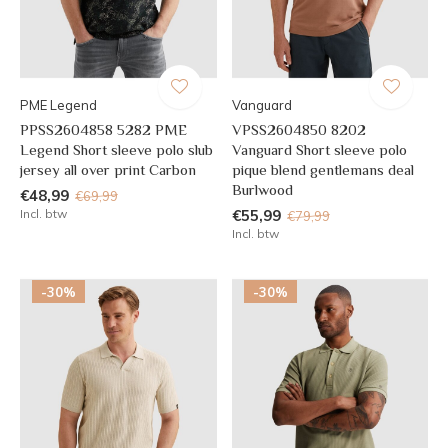
PME Legend
Vanguard
PPSS2604858 5282 PME
VPSS2604850 8202
Legend Short sleeve polo slub
Vanguard Short sleeve polo
jersey all over print Carbon
pique blend gentlemans deal
Burlwood
€48,99
€69,99
Incl. btw
€55,99
€79,99
Incl. btw
-30%
-30%