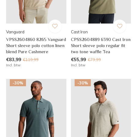
Vanguard
Cast Iron
VPSS2604860 8265 Vanguard
CPSS2604889 6390 Cast Iron
Short sleeve polo cotton linen
Short sleeve polo regular fit
blend Pure Cashmere
two tone waffle Tea
€83,99
€55,99
€119,99
€79,99
Incl. btw
Incl. btw
-30%
-30%