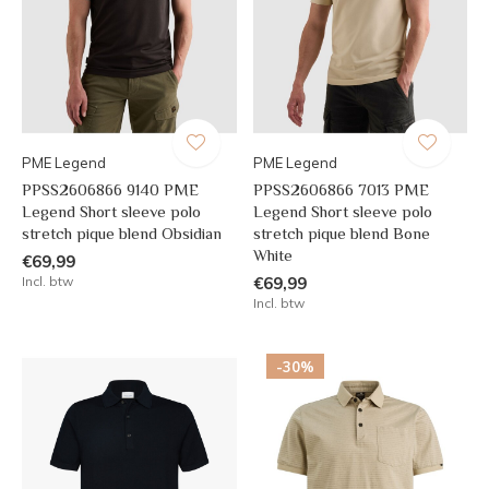
PME Legend
PME Legend
PPSS2606866 9140 PME
PPSS2606866 7013 PME
Legend Short sleeve polo
Legend Short sleeve polo
stretch pique blend Obsidian
stretch pique blend Bone
White
€69,99
Incl. btw
€69,99
Incl. btw
-30%