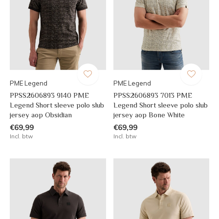
PME Legend
PME Legend
PPSS2606893 9140 PME
PPSS2606893 7013 PME
Legend Short sleeve polo slub
Legend Short sleeve polo slub
jersey aop Obsidian
jersey aop Bone White
€69,99
€69,99
Incl. btw
Incl. btw