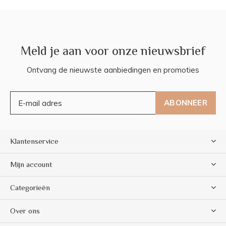
Meld je aan voor onze nieuwsbrief
Ontvang de nieuwste aanbiedingen en promoties
ABONNEER
Klantenservice
Mijn account
Categorieën
Over ons