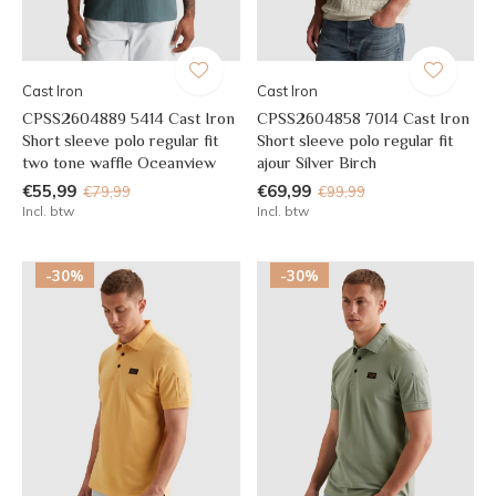
Cast Iron
Cast Iron
CPSS2604889 5414 Cast Iron
CPSS2604858 7014 Cast Iron
Short sleeve polo regular fit
Short sleeve polo regular fit
two tone waffle Oceanview
ajour Silver Birch
€55,99
€69,99
€79,99
€99,99
Incl. btw
Incl. btw
-30%
-30%