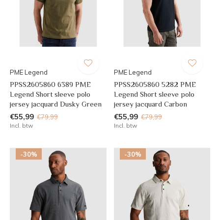
PME Legend
PME Legend
PPSS2605860 6389 PME
PPSS2605860 5282 PME
Legend Short sleeve polo
Legend Short sleeve polo
jersey jacquard Dusky Green
jersey jacquard Carbon
€55,99
€55,99
€79,99
€79,99
Incl. btw
Incl. btw
-30%
-30%