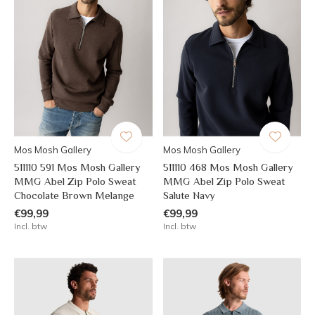
Mos Mosh Gallery
Mos Mosh Gallery
511110 591 Mos Mosh Gallery
511110 468 Mos Mosh Gallery
MMG Abel Zip Polo Sweat
MMG Abel Zip Polo Sweat
Chocolate Brown Melange
Salute Navy
€99,99
€99,99
Incl. btw
Incl. btw