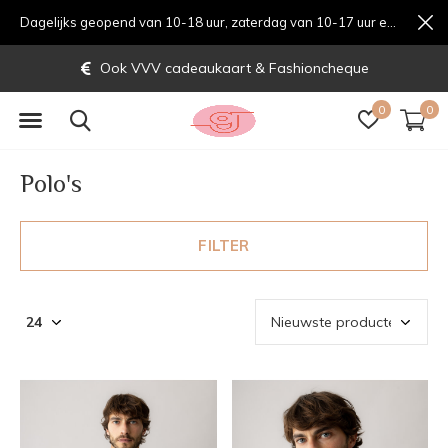
Dagelijks geopend van 10-18 uur, zaterdag van 10-17 uur en zondag van 12-17 uurondag van 12-17 uur
Gratis verzending vanaf € 70,-
0
0
Polo's
FILTER