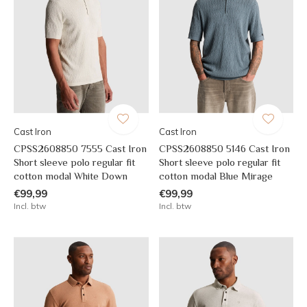
Cast Iron
Cast Iron
CPSS2608850 7555 Cast Iron
CPSS2608850 5146 Cast Iron
Short sleeve polo regular fit
Short sleeve polo regular fit
cotton modal White Down
cotton modal Blue Mirage
€99,99
€99,99
Incl. btw
Incl. btw