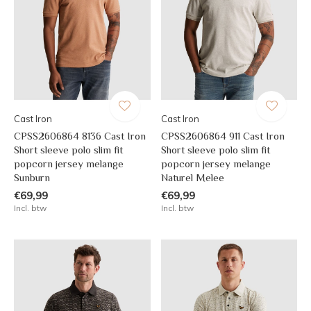
Cast Iron
Cast Iron
CPSS2606864 8136 Cast Iron
CPSS2606864 911 Cast Iron
Short sleeve polo slim fit
Short sleeve polo slim fit
popcorn jersey melange
popcorn jersey melange
Sunburn
Naturel Melee
€69,99
€69,99
Incl. btw
Incl. btw