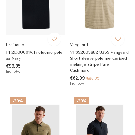
Profuomo
Vanguard
PP2D00001A Profuomo polo
VPSS2605882 8265 Vanguard
ss Navy
Short sleeve polo mercerised
melange stripe Pure
€99,95
Cashmere
Incl. btw
€62,99
€89,99
Incl. btw
-30%
-30%