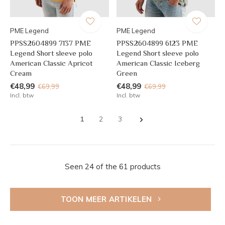
PME Legend
PME Legend
PPSS2604899 7137 PME
PPSS2604899 6123 PME
Legend Short sleeve polo
Legend Short sleeve polo
American Classic Apricot
American Classic Iceberg
Cream
Green
€48,99
€48,99
€69,99
€69,99
Incl. btw
Incl. btw
1
2
3
Seen 24 of the 61 products
TOON MEER ARTIKELEN