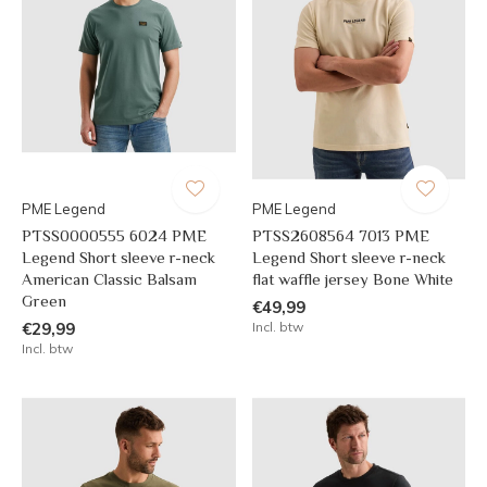
PME Legend
PME Legend
PTSS0000555 6024 PME
PTSS2608564 7013 PME
Legend Short sleeve r-neck
Legend Short sleeve r-neck
American Classic Balsam
flat waffle jersey Bone White
Green
€49,99
€29,99
Incl. btw
Incl. btw