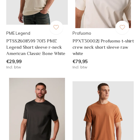
PME Legend
Profuomo
PTSS2608599 7013 PME
PPXT30002J Profuomo t-shirt
Legend Short sleeve r-neck
crew neck short sleeve raw
American Classic Bone White
white
€29,99
€79,95
Incl. btw
Incl. btw