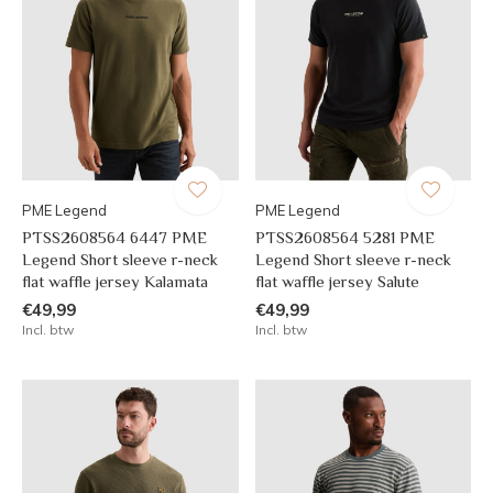
PME Legend
PME Legend
PTSS2608564 6447 PME
PTSS2608564 5281 PME
Legend Short sleeve r-neck
Legend Short sleeve r-neck
flat waffle jersey Kalamata
flat waffle jersey Salute
€49,99
€49,99
Incl. btw
Incl. btw