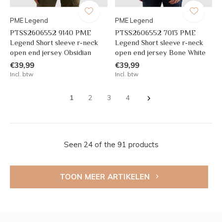
PME Legend
PME Legend
PTSS2606552 9140 PME
PTSS2606552 7013 PME
Legend Short sleeve r-neck
Legend Short sleeve r-neck
open end jersey Obsidian
open end jersey Bone White
€39,99
€39,99
Incl. btw
Incl. btw
1
2
3
4
Seen 24 of the 91 products
TOON MEER ARTIKELEN