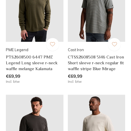
PME Legend
Cast Iron
PTS2608500 6447 PME
CTSS2608508 5146 Cast Iron
Legend Long sleeve r-neck
Short sleeve r-neck regular fit
waffle melange Kalamata
waffle stripe Blue Mirage
€69,99
€69,99
Incl. btw
Incl. btw