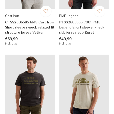
Cast Iron
PME Legend
CTSS2606585 6148 Cast Iron
PTSS2606553 7001 PME
Short sleeve r-neck relaxed fit
Legend Short sleeve r-neck
structure jersey Vetiver
slub jersey aop Egret
€69,99
€49,99
Incl. btw
Incl. btw