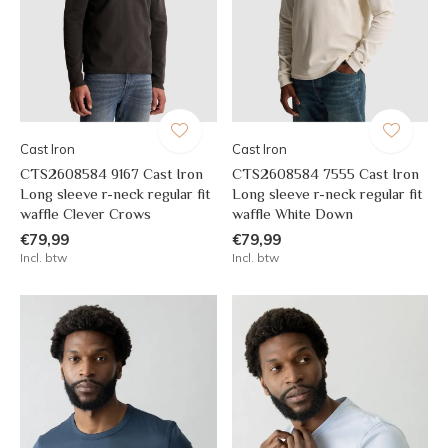
Cast Iron
Cast Iron
CTS2608584 9167 Cast Iron
CTS2608584 7555 Cast Iron
Long sleeve r-neck regular fit
Long sleeve r-neck regular fit
waffle Clever Crows
waffle White Down
€79,99
€79,99
Incl. btw
Incl. btw