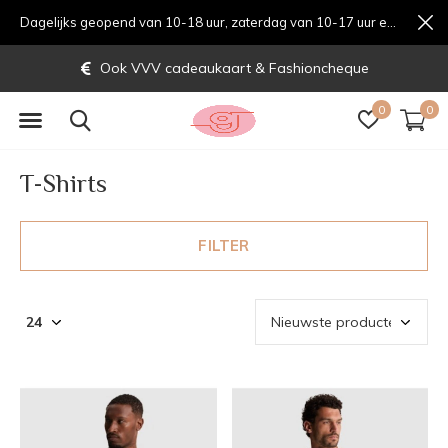
Dagelijks geopend van 10-18 uur, zaterdag van 10-17 uur en zondag van 12-17 uurondag van 12-17 uur
Gratis verzending vanaf € 70,-
0
0
T-Shirts
FILTER