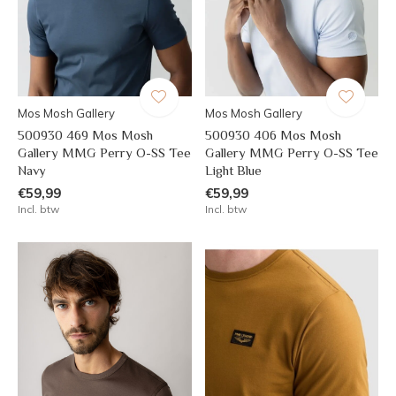
Mos Mosh Gallery
Mos Mosh Gallery
500930 469 Mos Mosh
500930 406 Mos Mosh
Gallery MMG Perry O-SS Tee
Gallery MMG Perry O-SS Tee
Navy
Light Blue
€59,99
€59,99
Incl. btw
Incl. btw