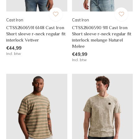
Cast Iron
Cast Iron
CTSS2606591 6148 Cast Iron
CTSS2606590 911 Cast Iron
Short sleeve r-neck regular fit
Short sleeve r-neck regular fit
interlock Vetiver
interlock melange Naturel
Melee
€44,99
Incl. btw
€49,99
Incl. btw