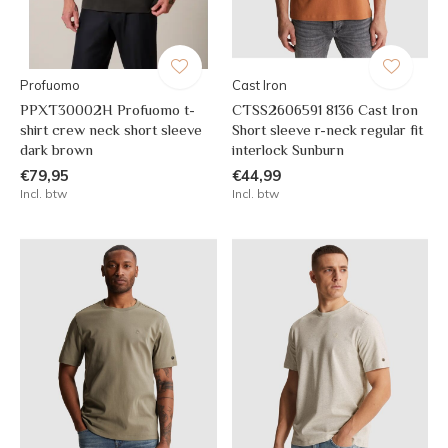
Profuomo
Cast Iron
PPXT30002H Profuomo t-
CTSS2606591 8136 Cast Iron
shirt crew neck short sleeve
Short sleeve r-neck regular fit
dark brown
interlock Sunburn
€79,95
€44,99
Incl. btw
Incl. btw