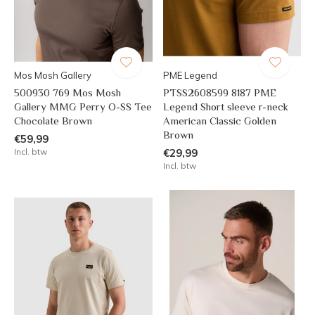
Mos Mosh Gallery
PME Legend
500930 769 Mos Mosh
PTSS2608599 8187 PME
Gallery MMG Perry O-SS Tee
Legend Short sleeve r-neck
Chocolate Brown
American Classic Golden
Brown
€59,99
Incl. btw
€29,99
Incl. btw