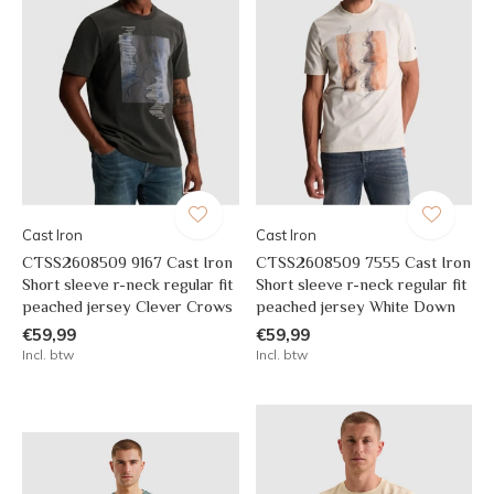
Cast Iron
Cast Iron
CTSS2608509 9167 Cast Iron
CTSS2608509 7555 Cast Iron
Short sleeve r-neck regular fit
Short sleeve r-neck regular fit
peached jersey Clever Crows
peached jersey White Down
€59,99
€59,99
Incl. btw
Incl. btw