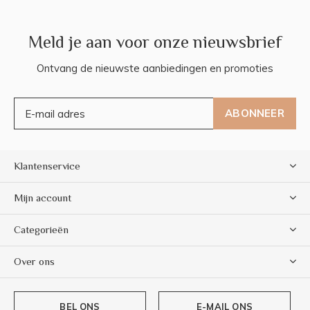
Meld je aan voor onze nieuwsbrief
Ontvang de nieuwste aanbiedingen en promoties
ABONNEER
Klantenservice
Mijn account
Categorieën
Over ons
BEL ONS
E-MAIL ONS