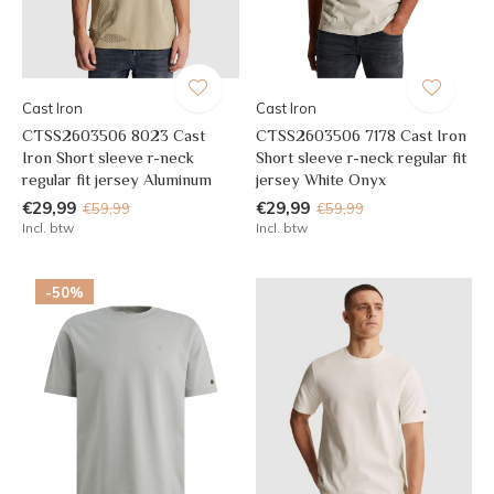
Cast Iron
Cast Iron
CTSS2603506 8023 Cast
CTSS2603506 7178 Cast Iron
Iron Short sleeve r-neck
Short sleeve r-neck regular fit
regular fit jersey Aluminum
jersey White Onyx
€29,99
€29,99
€59,99
€59,99
Incl. btw
Incl. btw
-50%