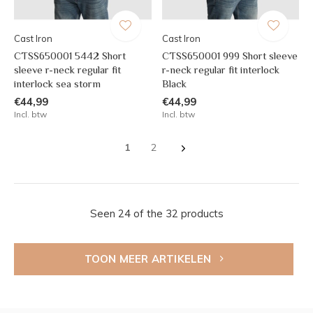
Cast Iron
Cast Iron
CTSS650001 5442 Short
CTSS650001 999 Short sleeve
sleeve r-neck regular fit
r-neck regular fit interlock
interlock sea storm
Black
€44,99
€44,99
Incl. btw
Incl. btw
1
2
Seen 24 of the 32 products
TOON MEER ARTIKELEN