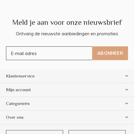
Meld je aan voor onze nieuwsbrief
Ontvang de nieuwste aanbiedingen en promoties
ABONNEER
Klantenservice
Mijn account
Categorieën
Over ons