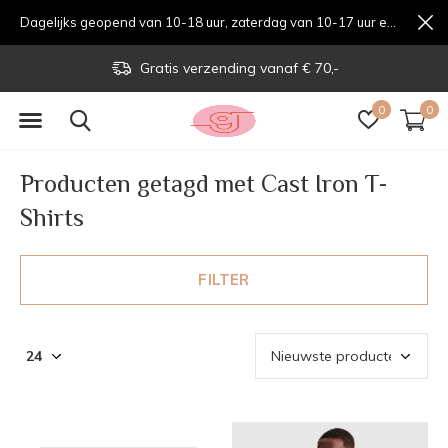
Dagelijks geopend van 10-18 uur, zaterdag van 10-17 uur en zondag van 12-17 uurondag van 12-17 uur
Gratis verzending vanaf € 70,-
0
0
Producten getagd met Cast Iron T-
Shirts
FILTER