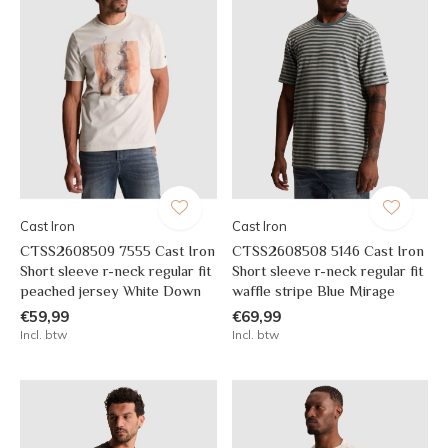
Cast Iron
Cast Iron
CTSS2608509 7555 Cast Iron
CTSS2608508 5146 Cast Iron
Short sleeve r-neck regular fit
Short sleeve r-neck regular fit
peached jersey White Down
waffle stripe Blue Mirage
€59,99
€69,99
Incl. btw
Incl. btw