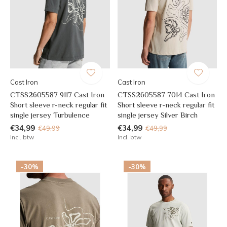
Cast Iron
Cast Iron
CTSS2605587 9117 Cast Iron
CTSS2605587 7014 Cast Iron
Short sleeve r-neck regular fit
Short sleeve r-neck regular fit
single jersey Turbulence
single jersey Silver Birch
€34,99
€34,99
€49,99
€49,99
Incl. btw
Incl. btw
-30%
-30%