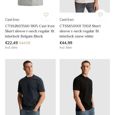
Cast Iron
Cast Iron
CTSS2603560 9105 Cast Iron
CTSS650001 7002 Short
Short sleeve r-neck regular fit
sleeve r-neck regular fit
interlock Belgain Block
interlock snow white
€22,49
€44,99
€44,99
Incl. btw
Incl. btw