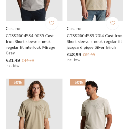
Cast Iron
Cast Iron
CTSS2604584 9039 Cast
CTSS2604589 7014 Cast Iron
Iron Short sleeve r-neck
Short sleeve r-neck regular fit
regular fit interlock Mirage
jacquard pique Silver Birch
Gray
€48,99
€69,99
€31,49
Incl. btw
€44,99
Incl. btw
-50%
-50%