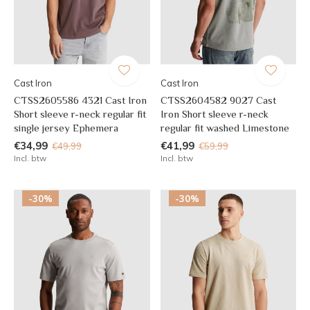
Cast Iron
Cast Iron
CTSS2605586 4321 Cast Iron
CTSS2604582 9027 Cast
Short sleeve r-neck regular fit
Iron Short sleeve r-neck
single jersey Ephemera
regular fit washed Limestone
€34,99
€41,99
€49,99
€59,99
Incl. btw
Incl. btw
-30%
-30%