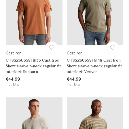
Cast Iron
Cast Iron
CTSS2606591 8136 Cast Iron
CTSS2606591 6148 Cast Iron
Short sleeve r-neck regular fit
Short sleeve r-neck regular fit
interlock Sunburn
interlock Vetiver
€44,99
€44,99
Incl. btw
Incl. btw