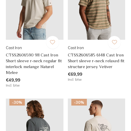
Cast Iron
Cast Iron
CTSS2606590 911 Cast Iron
CTSS2606585 6148 Cast Iron
Short sleeve r-neck regular fit
Short sleeve r-neck relaxed fit
interlock melange Naturel
structure jersey Vetiver
Melee
€69,99
€49,99
Incl. btw
Incl. btw
-30%
-30%