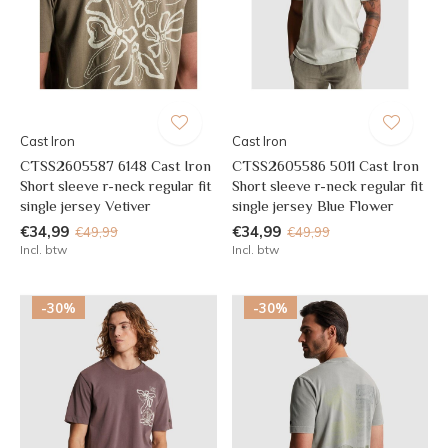
Cast Iron
Cast Iron
CTSS2605587 6148 Cast Iron
CTSS2605586 5011 Cast Iron
Short sleeve r-neck regular fit
Short sleeve r-neck regular fit
single jersey Vetiver
single jersey Blue Flower
€34,99
€34,99
€49,99
€49,99
Incl. btw
Incl. btw
-30%
-30%