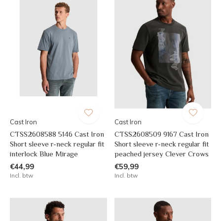
Cast Iron
Cast Iron
CTSS2608588 5146 Cast Iron
CTSS2608509 9167 Cast Iron
Short sleeve r-neck regular fit
Short sleeve r-neck regular fit
interlock Blue Mirage
peached jersey Clever Crows
€44,99
€59,99
Incl. btw
Incl. btw