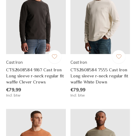
Cast Iron
Cast Iron
CTS2608584 9167 Cast Iron
CTS2608584 7555 Cast Iron
Long sleeve r-neck regular fit
Long sleeve r-neck regular fit
waffle Clever Crows
waffle White Down
€79,99
€79,99
Incl. btw
Incl. btw