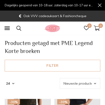
Dagelijks geopend van 10-18 uur, zaterdag van 10-17 uur en zondag van 12-17 uurondag van 12-17 uur
VVV cadeaukaart & Fashioncheque
0
0
Producten getagd met PME Legend
Korte broeken
FILTER
-30%
-30%