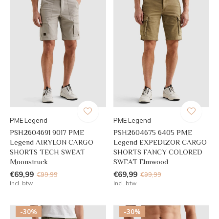
PME Legend
PME Legend
PSH2604691 9017 PME
PSH2604675 6405 PME
Legend AIRYLON CARGO
Legend EXPEDIZOR CARGO
SHORTS TECH SWEAT
SHORTS FANCY COLORED
Moonstruck
SWEAT Elmwood
€69,99
€69,99
€99,99
€99,99
Incl. btw
Incl. btw
-30%
-30%