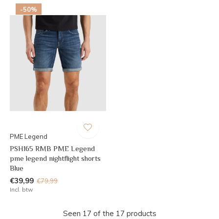
-50%
PME Legend
PSH165 RMB PME Legend
pme legend nightflight shorts
Blue
€39,99
€79,99
Incl. btw
Seen 17 of the 17 products