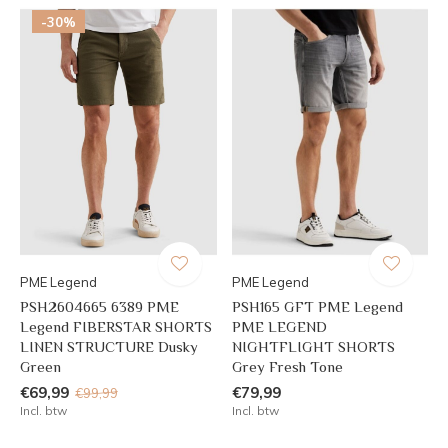
-30%
PME Legend
PME Legend
PSH2604665 6389 PME
PSH165 GFT PME Legend
Legend FIBERSTAR SHORTS
PME LEGEND
LINEN STRUCTURE Dusky
NIGHTFLIGHT SHORTS
Green
Grey Fresh Tone
€69,99
€79,99
€99,99
Incl. btw
Incl. btw