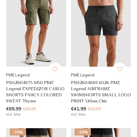
PME Legend
PME Legend
PSH2604675 6150 PME
PSH2604669 6026 PME
Legend EXPEDIZOR CARGO
Legend AIRFRAME
SHORTS FANCY COLORED
SWIMSHORTS SMALL LOGO
SWEAT Thyme
PRINT Urban Chic
€69,99
€41,99
€99,99
€59,99
Incl. btw
Incl. btw
-30%
-30%