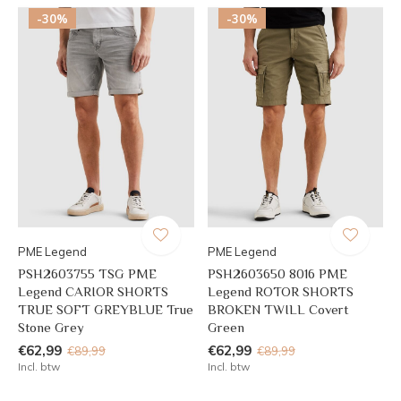
-30%
-30%
PME Legend
PME Legend
PSH2603755 TSG PME
PSH2603650 8016 PME
Legend CARIOR SHORTS
Legend ROTOR SHORTS
TRUE SOFT GREYBLUE True
BROKEN TWILL Covert
Stone Grey
Green
€62,99
€62,99
€89,99
€89,99
Incl. btw
Incl. btw