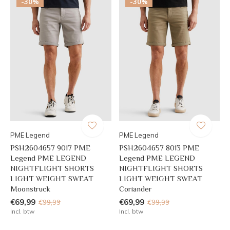
-30%
-30%
PME Legend
PME Legend
PSH2604657 9017 PME
PSH2604657 8013 PME
Legend PME LEGEND
Legend PME LEGEND
NIGHTFLIGHT SHORTS
NIGHTFLIGHT SHORTS
LIGHT WEIGHT SWEAT
LIGHT WEIGHT SWEAT
Moonstruck
Coriander
€69,99
€69,99
€99,99
€99,99
Incl. btw
Incl. btw