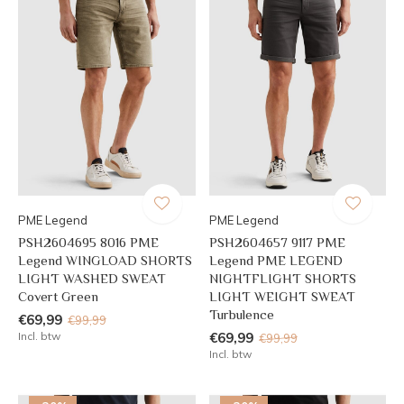
PME Legend
PME Legend
PSH2604695 8016 PME
PSH2604657 9117 PME
Legend WINGLOAD SHORTS
Legend PME LEGEND
LIGHT WASHED SWEAT
NIGHTFLIGHT SHORTS
Covert Green
LIGHT WEIGHT SWEAT
Turbulence
€69,99
€99,99
Incl. btw
€69,99
€99,99
Incl. btw