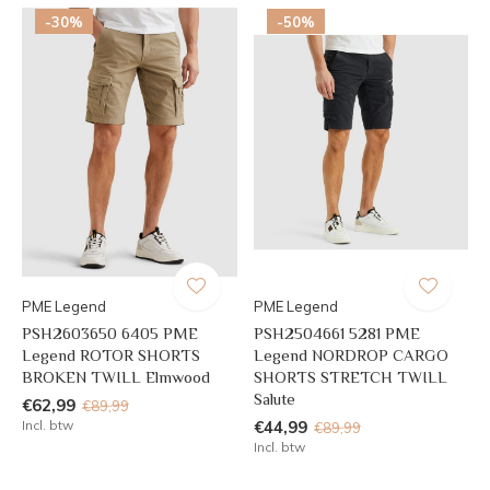
-30%
-50%
PME Legend
PME Legend
PSH2603650 6405 PME
PSH2504661 5281 PME
Legend ROTOR SHORTS
Legend NORDROP CARGO
BROKEN TWILL Elmwood
SHORTS STRETCH TWILL
Salute
€62,99
€89,99
Incl. btw
€44,99
€89,99
Incl. btw