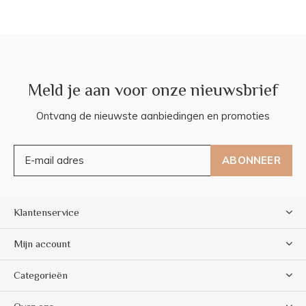
Meld je aan voor onze nieuwsbrief
Ontvang de nieuwste aanbiedingen en promoties
ABONNEER
Klantenservice
Mijn account
Categorieën