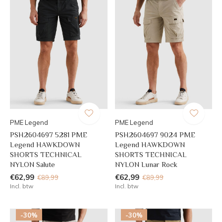
PME Legend
PME Legend
PSH2604697 5281 PME
PSH2604697 9024 PME
Legend HAWKDOWN
Legend HAWKDOWN
SHORTS TECHNICAL
SHORTS TECHNICAL
NYLON Salute
NYLON Lunar Rock
€62,99
€62,99
€89,99
€89,99
Incl. btw
Incl. btw
-30%
-30%