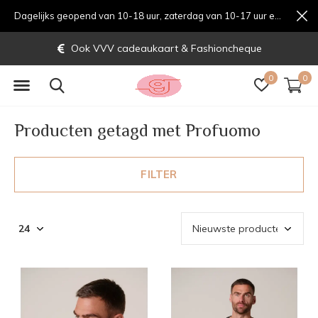
Dagelijks geopend van 10-18 uur, zaterdag van 10-17 uur en zondag van 12-17 uurondag van 12-17 uur
Gratis verzending vanaf € 70,-
0
0
Producten getagd met Profuomo
FILTER