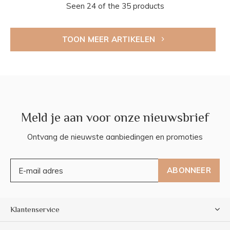
Seen 24 of the 35 products
TOON MEER ARTIKELEN
Meld je aan voor onze nieuwsbrief
Ontvang de nieuwste aanbiedingen en promoties
ABONNEER
Klantenservice