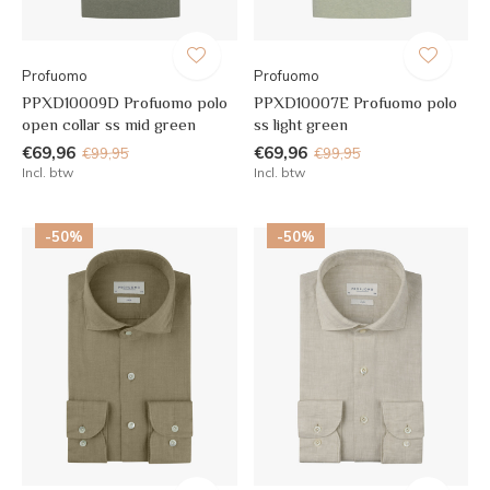
Profuomo
Profuomo
PPXD10009D Profuomo polo
PPXD10007E Profuomo polo
open collar ss mid green
ss light green
€69,96
€69,96
€99,95
€99,95
Incl. btw
Incl. btw
-50%
-50%