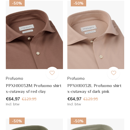
-50%
-50%
Profuomo
Profuomo
PPXH10032M Profuomo shirt
PPXH10032L Profuomo shirt
x-cutaway sf red clay
x-cutaway sf dark pink
€64,97
€64,97
€129,95
€129,95
Incl. btw
Incl. btw
-50%
-50%