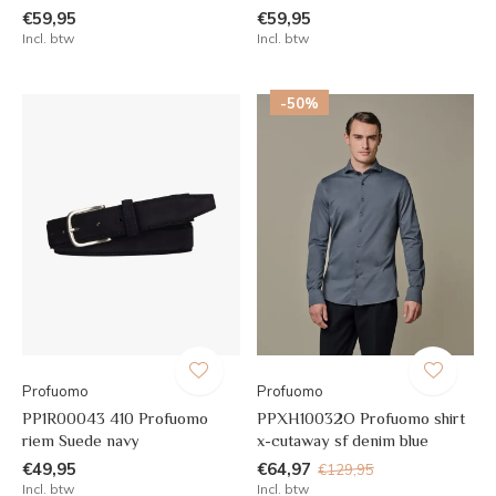
€59,95
€59,95
Incl. btw
Incl. btw
-50%
Profuomo
Profuomo
PP1R00043 410 Profuomo
PPXH10032O Profuomo shirt
riem Suede navy
x-cutaway sf denim blue
€49,95
€64,97
€129,95
Incl. btw
Incl. btw