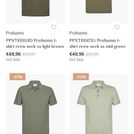
Profuomo
Profuomo
PPXT10004D Profuomo t-
PPXT10003G Profuomo t-
shirt crew neck ss light brown
shirt crew neck ss mid green
€48,96
€48,96
€69,95
€69,95
Incl. btw
Incl. btw
-30%
-30%