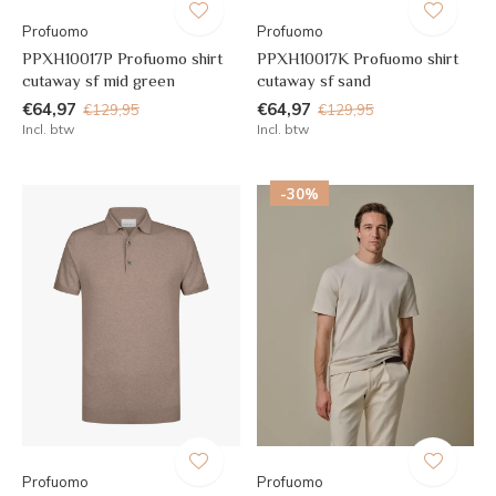
Profuomo
Profuomo
PPXH10017P Profuomo shirt
PPXH10017K Profuomo shirt
cutaway sf mid green
cutaway sf sand
€64,97
€64,97
€129,95
€129,95
Incl. btw
Incl. btw
-30%
Profuomo
Profuomo