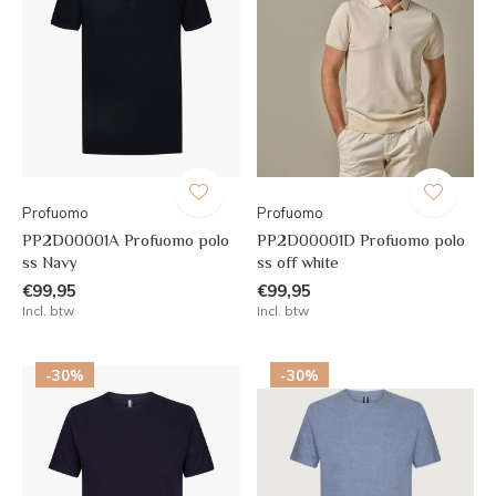
Profuomo
Profuomo
PP2D00001A Profuomo polo
PP2D00001D Profuomo polo
ss Navy
ss off white
€99,95
€99,95
Incl. btw
Incl. btw
-30%
-30%