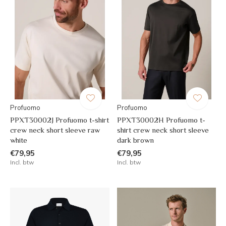
Profuomo
Profuomo
PPXT30002J Profuomo t-shirt
PPXT30002H Profuomo t-
crew neck short sleeve raw
shirt crew neck short sleeve
white
dark brown
€79,95
€79,95
Incl. btw
Incl. btw