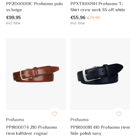
PP2D00001C Profuomo polo
PPXT10009H Profuomo T-
ss beige
Shirt crew neck SS off white
€99,95
€55,96
€79,95
Incl. btw
Incl. btw
Profuomo
Profuomo
PP1R00074 210 Profuomo
PP1R00081 410 Profuomo riem
riem kalfsleer cognac
Side polish navy