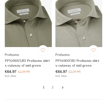
Profuomo
Profuomo
PPXH10032D Profuomo shirt
PPXH10031D Profuomo shirt
x-cutaway sf mid green
x-cutaway sf mid green
€64,97
€64,97
€129,95
€129,95
Incl. btw
Incl. btw
1
2