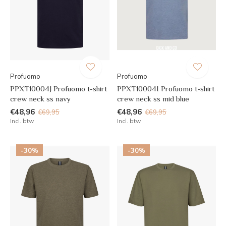
Profuomo
Profuomo
PPXT10004J Profuomo t-shirt
PPXT10004I Profuomo t-shirt
crew neck ss navy
crew neck ss mid blue
€48,96
€48,96
€69,95
€69,95
Incl. btw
Incl. btw
-30%
-30%