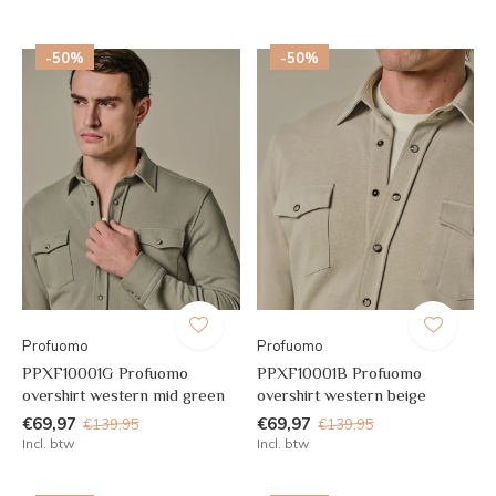
-50%
-50%
Profuomo
Profuomo
PPXF10001G Profuomo
PPXF10001B Profuomo
overshirt western mid green
overshirt western beige
€69,97
€69,97
€139,95
€139,95
Incl. btw
Incl. btw